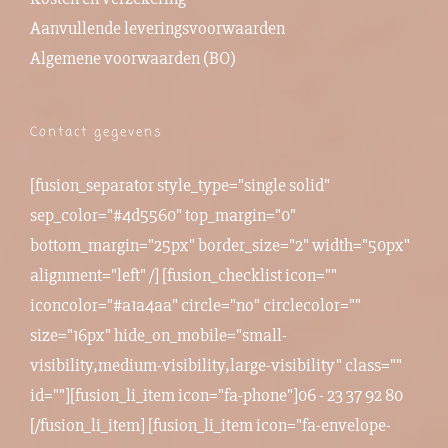
Aanvullende leveringsvoorwaarden
Algemene voorwaarden (BO)
Contact gegevens
[fusion_separator style_type="single solid"
sep_color="#4d5560" top_margin="0"
bottom_margin="25px" border_size="2" width="50px"
alignment="left" /] [fusion_checklist icon=""
iconcolor="#a1a4aa" circle="no" circlecolor=""
size="16px" hide_on_mobile="small-
visibility,medium-visibility,large-visibility" class=""
id=""][fusion_li_item icon="fa-phone"]06 - 23 37 92 80
[/fusion_li_item] [fusion_li_item icon="fa-envelope-