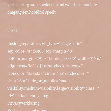
verleen zorg aan moeder en kind waarbij de sociale
omgang een hoofdrol speelt.
Links
[fusion_separator style_type="single solid"
sep_color="#4d5560" top_margin="0"
bottom_margin="25px" border_size="2" width="50px"
alignment="left" /] [fusion_checklist icon=""
iconcolor="#a1a4aa" circle="no" circlecolor=""
size="16px" hide_on_mobile="small-
visibility,medium-visibility,large-visibility" class=""
id=""]
Klachtenregeling
Privacyverklaring
Kosten en verzekering