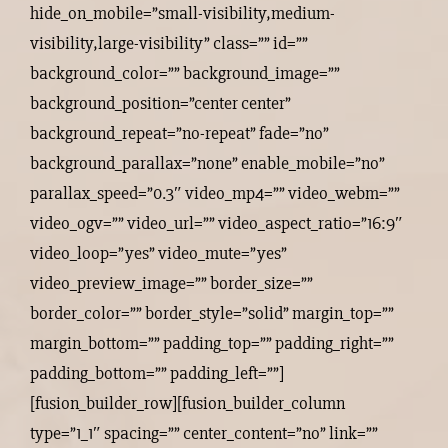
hide_on_mobile=”small-visibility,medium-
visibility,large-visibility” class=”” id=””
background_color=”” background_image=””
background_position=”center center”
background_repeat=”no-repeat” fade=”no”
background_parallax=”none” enable_mobile=”no”
parallax_speed=”0.3″ video_mp4=”” video_webm=””
video_ogv=”” video_url=”” video_aspect_ratio=”16:9″
video_loop=”yes” video_mute=”yes”
video_preview_image=”” border_size=””
border_color=”” border_style=”solid” margin_top=””
margin_bottom=”” padding_top=”” padding_right=””
padding_bottom=”” padding_left=””]
[fusion_builder_row][fusion_builder_column
type=”1_1″ spacing=”” center_content=”no” link=””