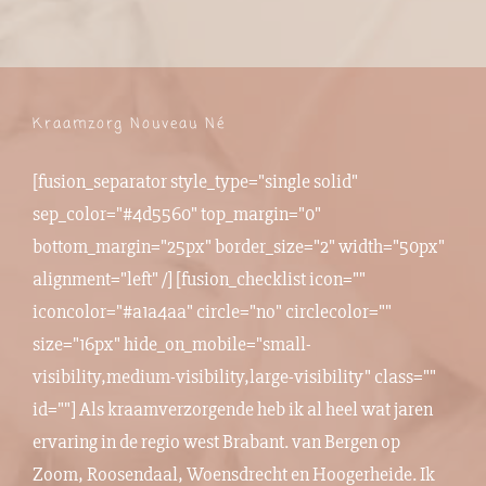
Kraamzorg Nouveau Né
[fusion_separator style_type="single solid"
sep_color="#4d5560" top_margin="0"
bottom_margin="25px" border_size="2" width="50px"
alignment="left" /] [fusion_checklist icon=""
iconcolor="#a1a4aa" circle="no" circlecolor=""
size="16px" hide_on_mobile="small-
visibility,medium-visibility,large-visibility" class=""
id=""] Als kraamverzorgende heb ik al heel wat jaren
ervaring in de regio west Brabant. van
Bergen op
Zoom
,
Roosendaal
,
Woensdrecht
en
Hoogerheide
. Ik