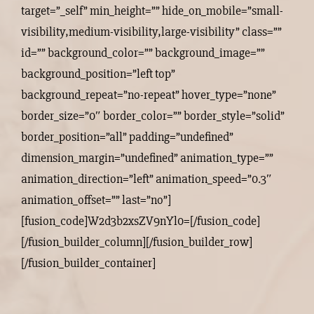
target=”_self” min_height=”” hide_on_mobile=”small-
visibility,medium-visibility,large-visibility” class=””
id=”” background_color=”” background_image=””
background_position=”left top”
background_repeat=”no-repeat” hover_type=”none”
border_size=”0″ border_color=”” border_style=”solid”
border_position=”all” padding=”undefined”
dimension_margin=”undefined” animation_type=””
animation_direction=”left” animation_speed=”0.3″
animation_offset=”” last=”no”]
[fusion_code]W2d3b2xsZV9nYl0=[/fusion_code]
[/fusion_builder_column][/fusion_builder_row]
[/fusion_builder_container]