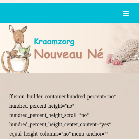
Ga
naar
inhoud
[fusion_builder_container hundred_percent=”no”
hundred_percent_height=”no”
hundred_percent_height_scroll=”no”
hundred_percent_height_center_content=”yes”
equal_height_columns=”no” menu_anchor=””